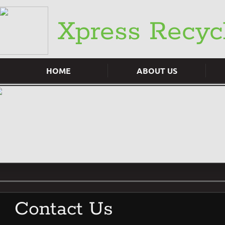
​Xpress Recyc
HOME
ABOUT US
Contact Us