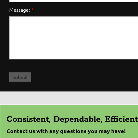
Message:
*
Consistent, Dependable, Efficie
Contact us with any questions you may have!