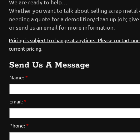
We are ready to help…
Whether you want to talk about selling scrap metal 
needing a quote for a demolition/clean up job; give u
or send us an email for more information.
Pricing
is subject to change at anytime. Please contact one 
current pricing.
Send Us A Message
Name:
*
Email:
*
Phone:
*