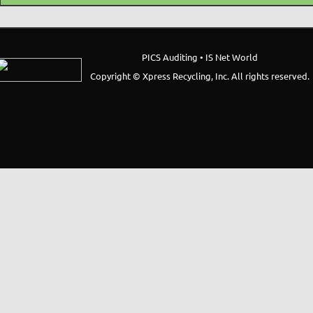
PICS Auditing • IS Net World
Copyright © Xpress Recycling, Inc. All rights reserved.